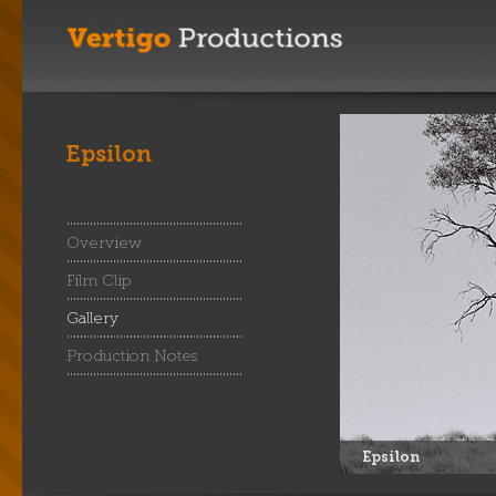
Epsilon
Overview
Film Clip
Gallery
Production Notes
Epsilon