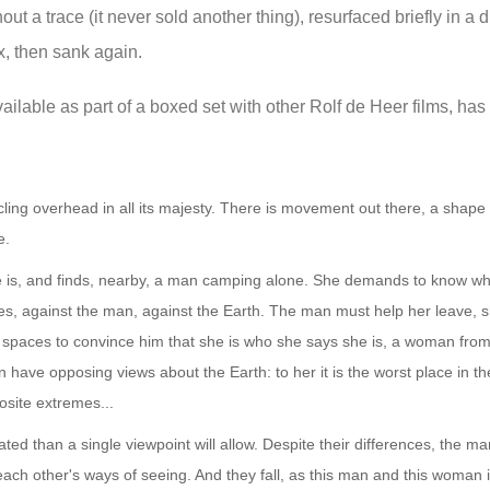
out a trace (it never sold another thing), resurfaced briefly in a d
x, then sank again.
ilable as part of a boxed set with other Rolf de Heer films, has 
rcling overhead in all its majesty. There is movement out there, a shape 
e.
e is, and finds, nearby, a man camping alone. She demands to know wh
ges, against the man, against the Earth. The man must help her leave,
me spaces to convince him that she is who she says she is, a woman from
ve opposing views about the Earth: to her it is the worst place in the
osite extremes...
ated than a single viewpoint will allow. Despite their differences, the 
ach other's ways of seeing. And they fall, as this man and this woman i