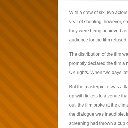
With a crew of six, two actor
year of shooting, however, so
they were being achieved as t
audience for the film refused 
The distribution of the film 
promptly declared the film a 
UK rights. When two days late
But the masterpiece was a fl
up with tickets to a venue tha
out; the film broke at the cli
the dialogue was inaudible, i
screening had thrown a cup of 