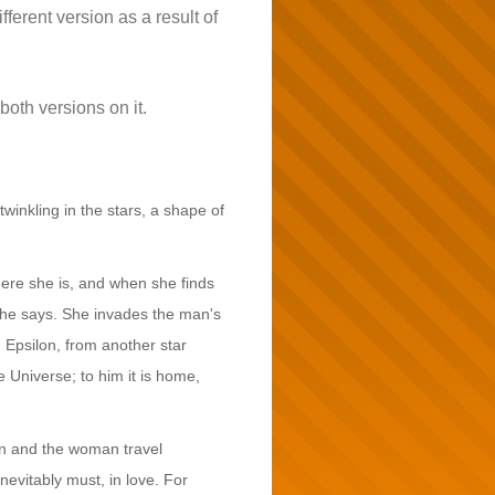
ifferent version as a result of
both versions on it.
twinkling in the stars, a shape of
ere she is, and when she finds
 she says. She invades the man's
 Epsilon, from another star
 Universe; to him it is home,
man and the woman travel
nevitably must, in love. For