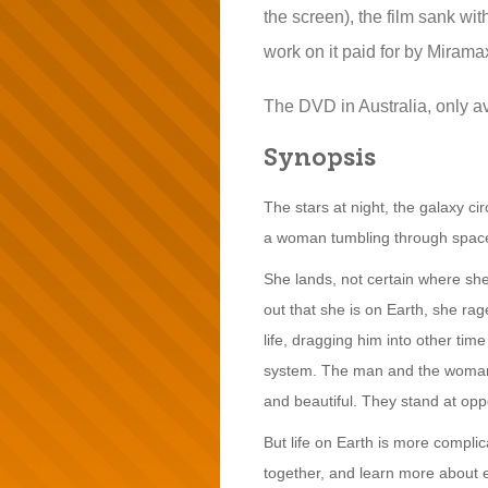
the screen), the film sank with
work on it paid for by Mirama
The DVD in Australia, only ava
Synopsis
The stars at night, the galaxy ci
a woman tumbling through spac
She lands, not certain where sh
out that she is on Earth, she ra
life, dragging him into other ti
system. The man and the woman ha
and beautiful. They stand at opp
But life on Earth is more complic
together, and learn more about e