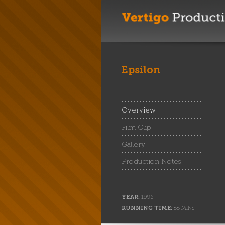
Epsilon
Overview
Film Clip
Gallery
Production Notes
YEAR:
1995
RUNNING TIME:
88 MINS