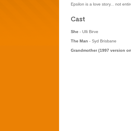
Epsilon is a love story... not ent
Cast
She
- Ulli Birve
The Man
- Syd Brisbane
Grandmother (1997 version o