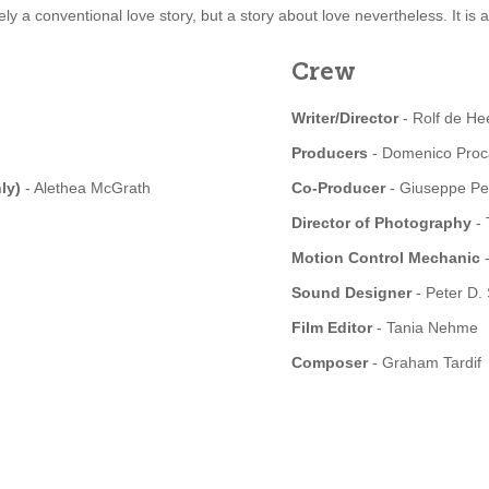
irely a conventional love story, but a story about love nevertheless. It is
Crew
Writer/Director
- Rolf de He
Producers
- Domenico Proca
nly)
- Alethea McGrath
Co-Producer
- Giuseppe Pe
Director of Photography
- 
Motion Control Mechanic
-
Sound Designer
- Peter D.
Film Editor
- Tania Nehme
Composer
- Graham Tardif