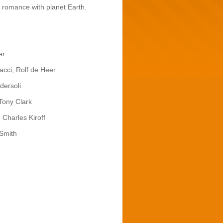
 a romance with planet Earth.
er
cci, Rolf de Heer
dersoli
Tony Clark
 Charles Kiroff
 Smith