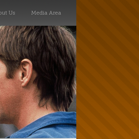
ut Us
Media Area