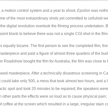
s, a motion control system and a year to shoot,
Epsilon
was nothin
me of the most extraordinary shots yet committed to celluloid w
he digital revolution overtook the filming process undertaken. B
point blank to believe there was not a single CGI shot in the film
was equally bizarre. The first person to see the completed film,
masterpiece and paid a figure of almost three quarters of the budg
r Roadshow bought the film for Australia, the film was close to
awed masterpiece. After a technically disastrous screening in 
t could take only 500, a mess that took almost two hours, and a lo
mactic spot and took 20 minutes to be repaired; the speakers were
n other parts the effects were so loud as to cause physical pai
coffee at the screen which resulted in a large, irregular stain co