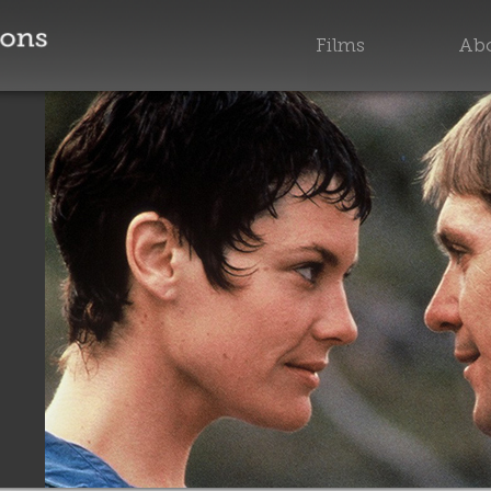
Films
Abo