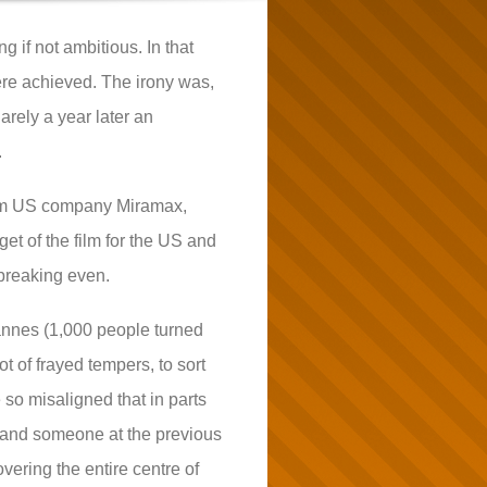
g if not ambitious. In that
ere achieved. The irony was,
arely a year later an
.
 from US company Miramax,
et of the film for the US and
 breaking even.
Cannes (1,000 people turned
t of frayed tempers, to sort
 so misaligned that in parts
n; and someone at the previous
vering the entire centre of