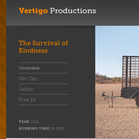
The Survival of
Kindness
Overview
Film Clip
Gallery
Press Kit
YEAR:
2022
RUNNING TIME:
96 MINS