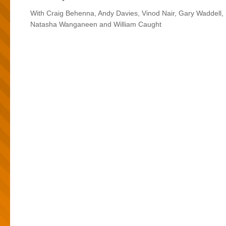
With Craig Behenna, Andy Davies, Vinod Nair, Gary Waddell,
Natasha Wanganeen and William Caught