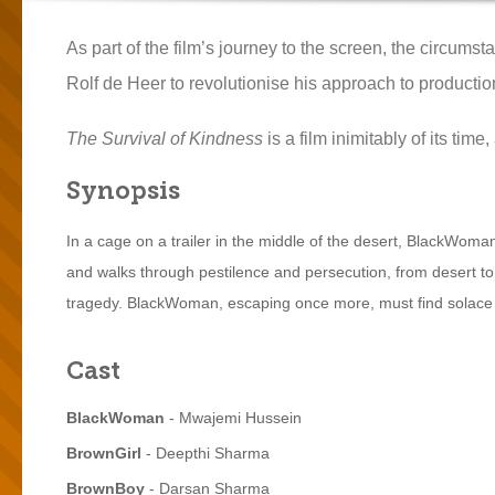
As part of the film’s journey to the screen, the circum
Rolf de Heer to revolutionise his approach to productio
The Survival of Kindness
is a film inimitably of its ti
Synopsis
In a cage on a trailer in the middle of the desert, BlackWo
and walks through pestilence and persecution, from desert to 
tragedy. BlackWoman, escaping once more, must find solace 
Cast
BlackWoman
- Mwajemi Hussein
BrownGirl
- Deepthi Sharma
BrownBoy
- Darsan Sharma