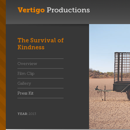
The Survival of
Kindness
Overview
Film Clip
Gallery
Press Kit
YEAR:
2013