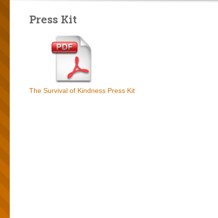
Press Kit
The Survival of Kindness Press Kit