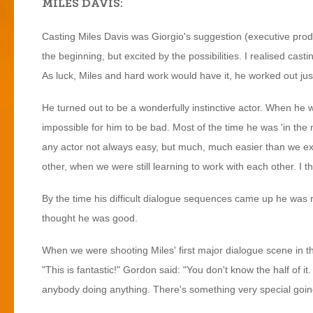
MILES DAVIS:
Casting Miles Davis was Giorgio's suggestion (executive produ
the beginning, but excited by the possibilities. I realised casti
As luck, Miles and hard work would have it, he worked out jus
He turned out to be a wonderfully instinctive actor. When he w
impossible for him to be bad. Most of the time he was 'in the
any actor not always easy, but much, much easier than we ex
other, when we were still learning to work with each other. I th
By the time his difficult dialogue sequences came up he was r
thought he was good.
When we were shooting Miles' first major dialogue scene in t
"This is fantastic!" Gordon said: "You don't know the half of it
anybody doing anything. There's something very special goin