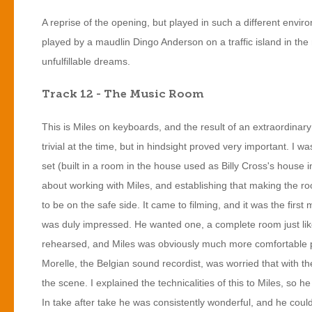
A reprise of the opening, but played in such a different environ
played by a maudlin Dingo Anderson on a traffic island in the mi
unfulfillable dreams.
Track 12 - The Music Room
This is Miles on keyboards, and the result of an extraordinary
trivial at the time, but in hindsight proved very important. I
set (built in a room in the house used as Billy Cross's house i
about working with Miles, and establishing that making the ro
to be on the safe side. It came to filming, and it was the fir
was duly impressed. He wanted one, a complete room just like
rehearsed, and Miles was obviously much more comfortable p
Morelle, the Belgian sound recordist, was worried that with t
the scene. I explained the technicalities of this to Miles, so
In take after take he was consistently wonderful, and he coul