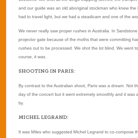
and our guide was an old aboriginal stockman who knew the K
had to travel light, but we had a steadicam and one of the wo
We never really saw proper rushes in Australia. In Sandstone
projector gate because of the moths that were committing har
rushes out to be processed. We shot the lot blind. We went to P
course, it was.
SHOOTING IN PARIS:
By contrast to the Australian shoot, Paris was a dream. Not 
day of the concert but it went extremely smoothly and it was
by.
MICHEL LEGRAND:
It was Miles who suggested Michel Legrand to co-compose the