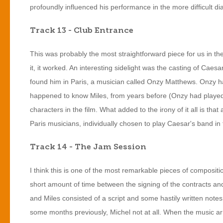
profoundly influenced his performance in the more difficult 
Track 13 - Club Entrance
This was probably the most straightforward piece for us in the
it, it worked. An interesting sidelight was the casting of Caes
found him in Paris, a musician called Onzy Matthews. Onzy ha
happened to know Miles, from years before (Onzy had played w
characters in the film. What added to the irony of it all is that
Paris musicians, individually chosen to play Caesar's band in
Track 14 - The Jam Session
I think this is one of the most remarkable pieces of composit
short amount of time between the signing of the contracts and 
and Miles consisted of a script and some hastily written note
some months previously, Michel not at all. When the music arr