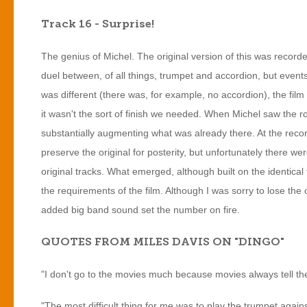
Track 16 - Surprise!
The genius of Michel. The original version of this was recorded
duel between, of all things, trumpet and accordion, but events
was different (there was, for example, no accordion), the fil
it wasn't the sort of finish we needed. When Michel saw the r
substantially augmenting what was already there. At the reco
preserve the original for posterity, but unfortunately there 
original tracks. What emerged, although built on the identica
the requirements of the film. Although I was sorry to lose the
added big band sound set the number on fire.
QUOTES FROM MILES DAVIS ON "DINGO"
"I don't go to the movies much because movies always tell th
"The most difficult thing for me was to play the trumpet agai