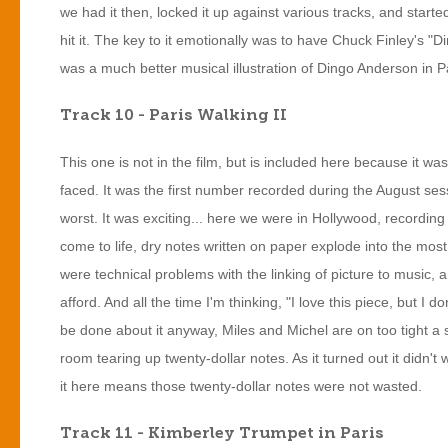
we had it then, locked it up against various tracks, and starte
hit it. The key to it emotionally was to have Chuck Finley's "D
was a much better musical illustration of Dingo Anderson in Pa
Track 10 - Paris Walking II
This one is not in the film, but is included here because it was 
faced. It was the first number recorded during the August ses
worst. It was exciting... here we were in Hollywood, recordin
come to life, dry notes written on paper explode into the most 
were technical problems with the linking of picture to music,
afford. And all the time I'm thinking, "I love this piece, but I d
be done about it anyway, Miles and Michel are on too tight a sch
room tearing up twenty-dollar notes. As it turned out it didn't
it here means those twenty-dollar notes were not wasted.
Track 11 - Kimberley Trumpet in Paris