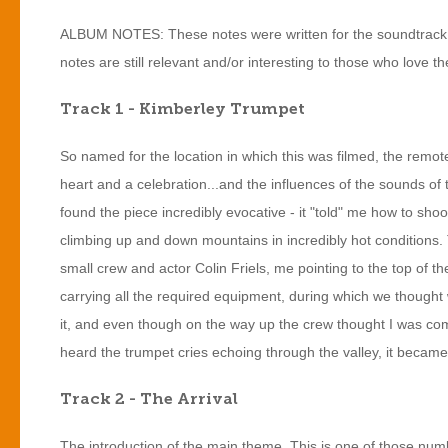
ALBUM NOTES: These notes were written for the soundtrack a
notes are still relevant and/or interesting to those who love the
Track 1 - Kimberley Trumpet
So named for the location in which this was filmed, the remote
heart and a celebration...and the influences of the sounds of t
found the piece incredibly evocative - it "told" me how to shoot 
climbing up and down mountains in incredibly hot conditions. 
small crew and actor Colin Friels, me pointing to the top of th
carrying all the required equipment, during which we thought
it, and even though on the way up the crew thought I was c
heard the trumpet cries echoing through the valley, it beca
Track 2 - The Arrival
The introduction of the main theme. This is one of those number