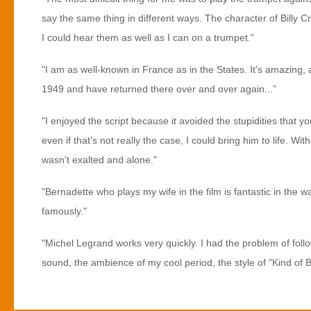
say the same thing in different ways. The character of Billy C
I could hear them as well as I can on a trumpet."
"I am as well-known in France as in the States. It's amazing, 
1949 and have returned there over and over again..."
"I enjoyed the script because it avoided the stupidities that yo
even if that's not really the case, I could bring him to life. Wi
wasn't exalted and alone."
"Bernadette who plays my wife in the film is fantastic in the w
famously."
"Michel Legrand works very quickly. I had the problem of follo
sound, the ambience of my cool period, the style of "Kind of 