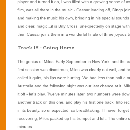
player and turned it on, I was filled with a growing sense of 
film, was all there in the music - Caesar leading off, Dingo join
and making the music his own, bringing in his special sounds o
and clear, magic...it is Billy Cross, unexpectedly on stage with
then Caesar joins them in a wonderful finale of three joyous t
Track 15 - Going Home
The genius of Miles. Early September in New York, and the e
first session was disastrous, Miles was clearly not well, and 
called it quits, his lips were hurting. We had less than half 
Australia and the following night was our last chance at it. M
it off - let's play. Twelve minutes later, two numbers were dow
another track on this one, and play his first one back. Into r
in its beauty, so unexpected, so breathtaking. I'll never forge
recovering, Miles packed up his trumpet and left. The entire
minutes.