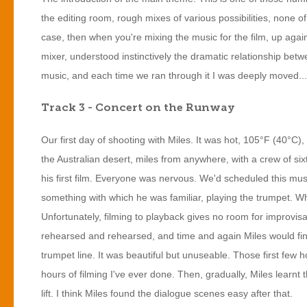
the editing room, rough mixes of various possibilities, none o
case, then when you're mixing the music for the film, up aga
mixer, understood instinctively the dramatic relationship be
music, and each time we ran through it I was deeply moved...
Track 3 - Concert on the Runway
Our first day of shooting with Miles. It was hot, 105°F (40°C),
the Australian desert, miles from anywhere, with a crew of sixt
his first film. Everyone was nervous. We'd scheduled this musica
something with which he was familiar, playing the trumpet. 
Unfortunately, filming to playback gives no room for improvis
rehearsed and rehearsed, and time and again Miles would fin
trumpet line. It was beautiful but unuseable. Those first few
hours of filming I've ever done. Then, gradually, Miles learnt 
lift. I think Miles found the dialogue scenes easy after that.