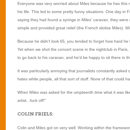
Everyone was very worried about Miles because he has this rep
his life. This led to some pretty funny situations. One day 
saying they had found a syringe in Miles' caravan, they wer
simple and provided great relief (the French idolise Miles). Mil
Because he didn't look 65, you tended to forget how hard he f
Yet when we shot the concert scene in the nightclub in Paris, 
to go back to his caravan, and he'd be happy to sit there in the
It was particularly annoying that journalists constantly asked q
hates white people, all that sort of stuff. None of that could h
When Miles was asked for the umpteenth time what it was like w
artist...fuck off!"
COLIN FRIELS:
Colin and Miles got on very well. Working within the framewor