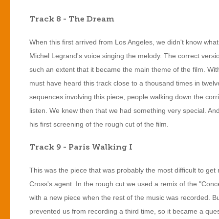
Track 8 - The Dream
When this first arrived from Los Angeles, we didn't know what
Michel Legrand's voice singing the melody. The correct version 
such an extent that it became the main theme of the film. With 
must have heard this track close to a thousand times in twelv
sequences involving this piece, people walking down the corr
listen. We knew then that we had something very special. And 
his first screening of the rough cut of the film.
Track 9 - Paris Walking I
This was the piece that was probably the most difficult to get r
Cross's agent. In the rough cut we used a remix of the "Conc
with a new piece when the rest of the music was recorded. Bu
prevented us from recording a third time, so it became a quest