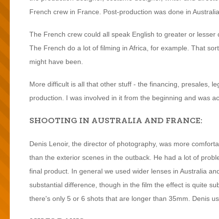
French crew in France. Post-production was done in Australia
The French crew could all speak English to greater or lesser
The French do a lot of filming in Africa, for example. That so
might have been.
More difficult is all that other stuff - the financing, presales, l
production. I was involved in it from the beginning and was a
SHOOTING IN AUSTRALIA AND FRANCE:
Denis Lenoir, the director of photography, was more comfortab
than the exterior scenes in the outback. He had a lot of probl
final product. In general we used wider lenses in Australia and 
substantial difference, though in the film the effect is quite s
there's only 5 or 6 shots that are longer than 35mm. Denis used