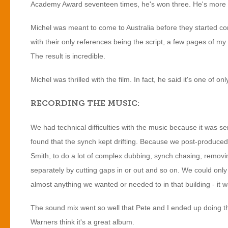
Academy Award seventeen times, he's won three. He's more fi
Michel was meant to come to Australia before they started c
with their only references being the script, a few pages of 
The result is incredible.
Michel was thrilled with the film. In fact, he said it's one of
RECORDING THE MUSIC:
We had technical difficulties with the music because it was se
found that the synch kept drifting. Because we post-produced
Smith, to do a lot of complex dubbing, synch chasing, removi
separately by cutting gaps in or out and so on. We could only ha
almost anything we wanted or needed to in that building - it 
The sound mix went so well that Pete and I ended up doing t
Warners think it's a great album.