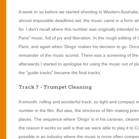
A week or so before we started shooting in Western Australia, 
almost impossible deadlines set, the music came in a form whe
for. I don't recall where this number was originally intended to 
Paris" music, full of joy and liberation. In the rough editing of
Paris, and again when 'Dingo' makes his decision to go. Once 
remainder of the music scored. There was a screening of the 
afterwards I started to apologise for using the music out of p
the "guide tracks" became the final tracks.
Track 7 - Trumpet Cleaning
A smooth, rolling and wonderful track, so tight and compact in
number in the film. But alas, the strictures of film making prev
places. The sequence where 'Dingo' is in his caravan, cleaning 
the reason it works so well is that we were able to play it to C
possible in an industry where the music is more often compose