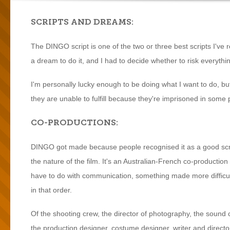
SCRIPTS AND DREAMS:
The DINGO script is one of the two or three best scripts I've re
a dream to do it, and I had to decide whether to risk everythi
I'm personally lucky enough to be doing what I want to do, b
they are unable to fulfill because they're imprisoned in some p
CO-PRODUCTIONS:
DINGO got made because people recognised it as a good scrip
the nature of the film. It's an Australian-French co-productio
have to do with communication, something made more difficult
in that order.
Of the shooting crew, the director of photography, the sound cr
the production designer, costume designer, writer and directo