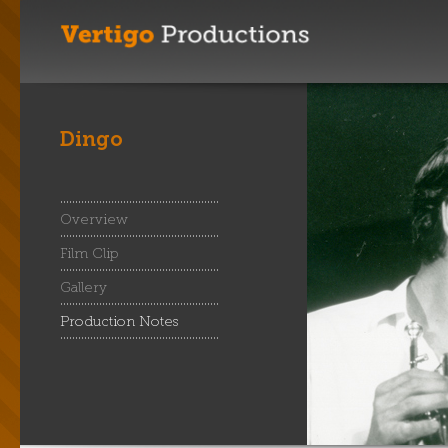
Dingo
Overview
Film Clip
Gallery
Production Notes