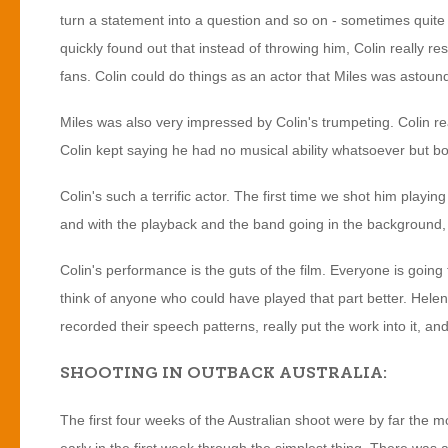
turn a statement into a question and so on - sometimes quite
quickly found out that instead of throwing him, Colin really r
fans. Colin could do things as an actor that Miles was astoun
Miles was also very impressed by Colin's trumpeting. Colin rea
Colin kept saying he had no musical ability whatsoever but bot
Colin's such a terrific actor. The first time we shot him playi
and with the playback and the band going in the background, 
Colin's performance is the guts of the film. Everyone is going 
think of anyone who could have played that part better. Hele
recorded their speech patterns, really put the work into it, a
SHOOTING IN OUTBACK AUSTRALIA:
The first four weeks of the Australian shoot were by far the mo