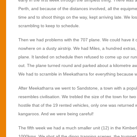
early in the first week through the simplest thing. There wa
Perth, and because of the distances involved, all the equipmen
time and to shoot things on the way, kept arriving late. We l
scrambling to keep to schedule.
Then we had problems with the 707 plane. We could have it on
nowhere on a dusty airstrip. We had Miles, a hundred extras, s
plane. It landed on schedule then refused to come up our ru
out. The plane turned round and parked about a kilometre awa
We had to scramble in Meekatharra for everything because we 
After Meekatharra we went to Sandstone, a town with a popul
resembles civilisation. We trebled the size of the town for t
hostile that of the 19 rented vehicles, only one was returned 
kangaroos. And we were being careful!
The fifth week we had a much smaller unit (12) in the Kimberle
1000kms. We shot all the dingo trapping scenes, the trumpet pla