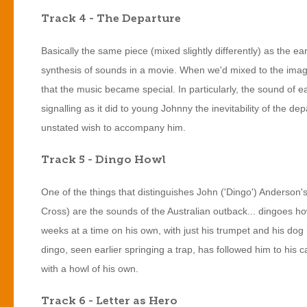
Track 4 - The Departure
Basically the same piece (mixed slightly differently) as the earli
synthesis of sounds in a movie. When we'd mixed to the image 
that the music became special. In particularly, the sound of e
signalling as it did to young Johnny the inevitability of the de
unstated wish to accompany him.
Track 5 - Dingo Howl
One of the things that distinguishes John ('Dingo') Anderson's (
Cross) are the sounds of the Australian outback... dingoes h
weeks at a time on his own, with just his trumpet and his dog 
dingo, seen earlier springing a trap, has followed him to hi
with a howl of his own.
Track 6 - Letter as Hero